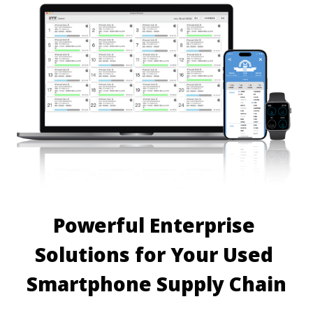
Powerful Enterprise 
Solutions for Your Used 
Smartphone Supply Chain