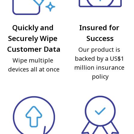
Quickly and 
Insured for 
Securely Wipe 
Success
Customer Data
Our product is 
backed by a US$1 
Wipe multiple 
million insurance 
devices all at once
policy