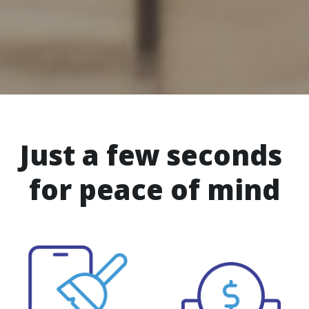
Just a few seconds 
for peace of mind