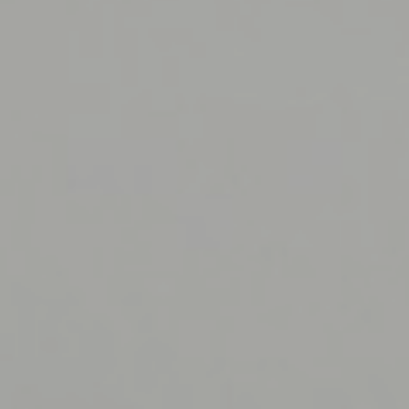
iMT IO System