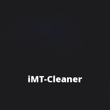
iMT-Cleaner