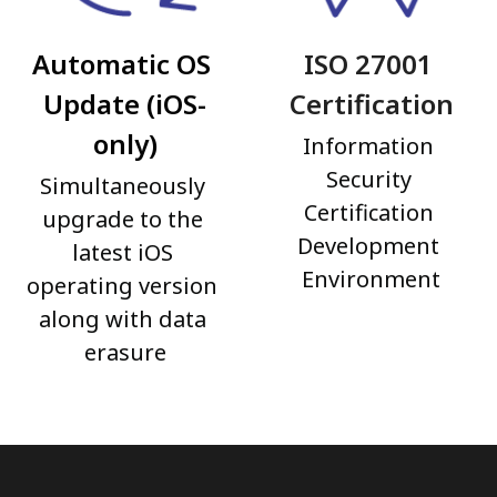
Automatic OS 
ISO 27001 
Update (iOS-
Certification
only)
Information 
Security 
Simultaneously 
Certification 
upgrade to the 
Development 
latest iOS 
Environment
operating version 
along with data 
erasure