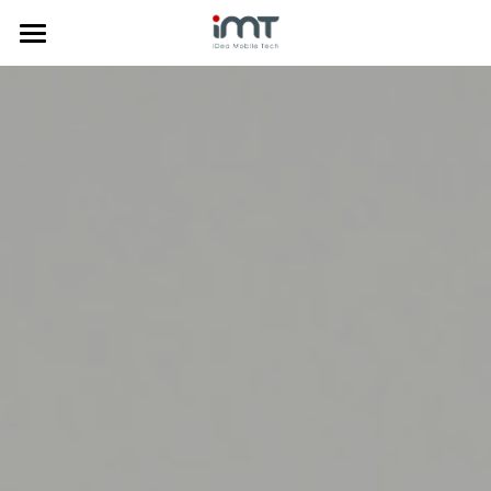
Home
Products
Commercial
Phone Doctor Plus App
Laptop Diagnostics
About Us
Mobile Diagnostics
Price Comparison
Insurance Solution
News
Company Profile
Anti-Fraud
Trade-in System
Media
中文
Data Clean
Certificates
한국어
Mobile Diagnostics
Awards
Tiếng Việt
Trade-in System
Privacy Policy
Search