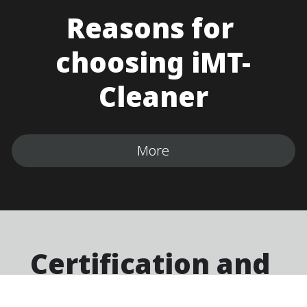
Reasons for 
choosing iMT-
Cleaner
More
Certification and 
Affirmation