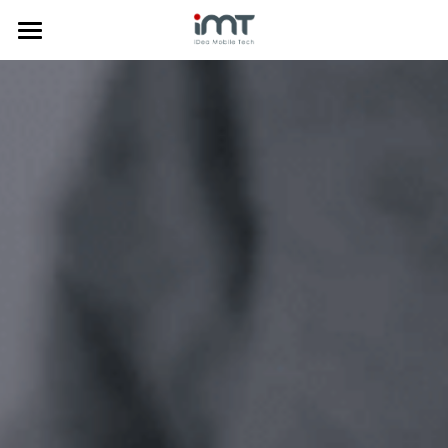
Home
Products
Commercial
Phone Doctor Plus App
Laptop Diagnostics
About Us
Mobile Diagnostics
Price Comparison
Insurance Solution
News
Company Profile
Anti-Fraud
Trade-in System
Media
中文
Data Clean
Certificates
한국어
Mobile Diagnostics
Awards
Tiếng Việt
Trade-in System
Privacy Policy
Search