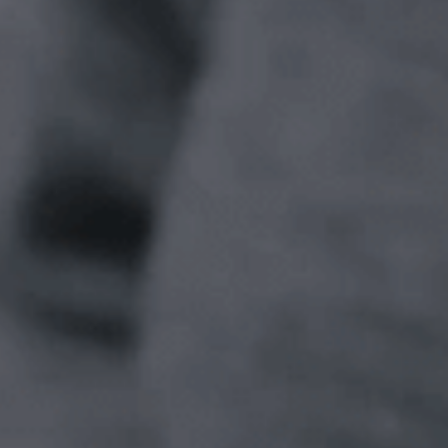
iMT IO System