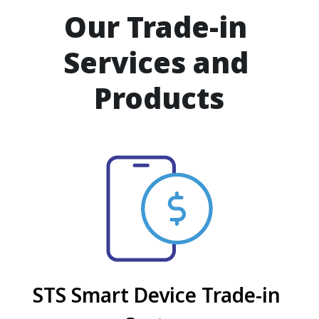
Our Trade-in 
Services and 
Products
STS Smart Device Trade-in 