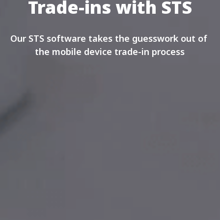
Trade-ins with STS
Our STS software takes the guesswork out of 
the mobile device trade-in process