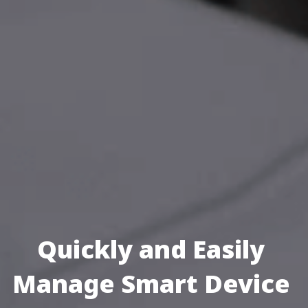
Quickly and Easily 
Manage Smart Device 