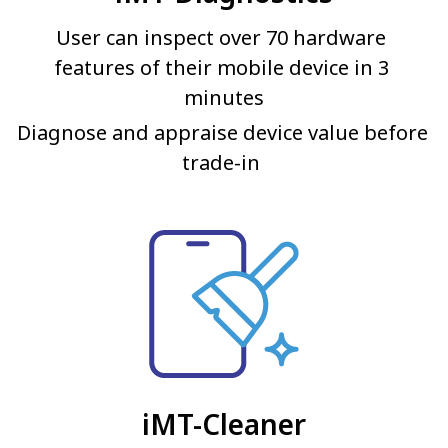
User can inspect over 70 hardware 
features of their mobile device in 3 
minutes
Diagnose and appraise device value before 
trade-in 
iMT-Cleaner