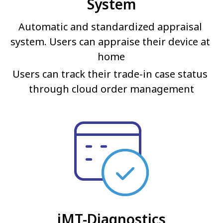
System
Automatic and standardized appraisal 
system. Users can appraise their device at 
home
Users can track their trade-in case status 
through cloud order management
iMT-Diagnostics