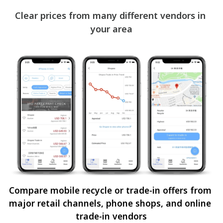
Clear prices from many different vendors in 
your area
Compare mobile recycle or trade-in offers from 
major retail channels, phone shops, and online 
trade-in vendors