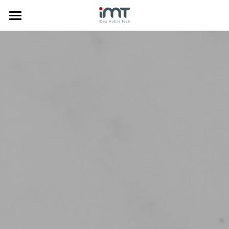
Home
Products
Commercial
Phone Doctor Plus App
Laptop Diagnostics
About Us
Mobile Diagnostics
Price Comparison
Insurance Solution
News
Company Profile
Anti-Fraud
Trade-in System
Media
中文
Data Clean
Certificates
한국어
Mobile Diagnostics
Awards
Tiếng Việt
Trade-in System
Privacy Policy
Search