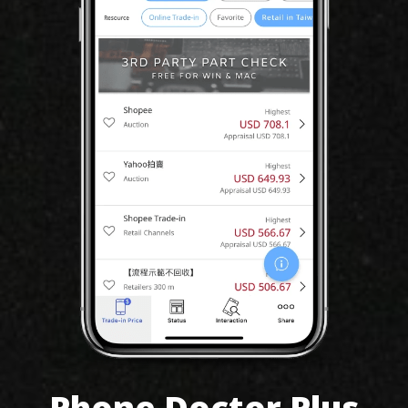
Phone Doctor Plus