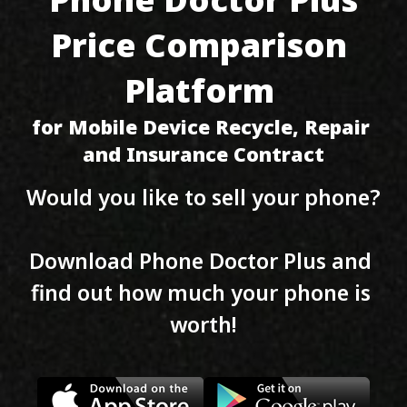
Price Comparison 
Platform 
for Mobile Device Recycle, Repair 
and Insurance Contract
Would you like to sell your phone?
Download Phone Doctor Plus and 
find out how much your phone is 
worth!