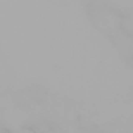
iMT IO System