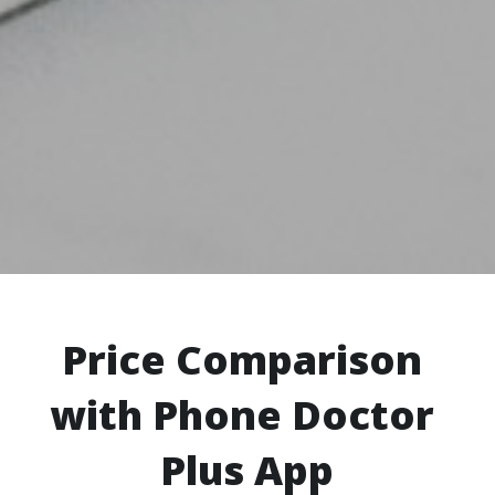
Price Comparison 
with Phone Doctor 
Plus App