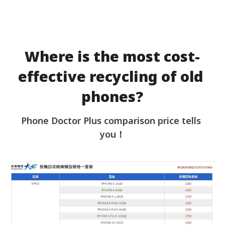
Where is the most cost-
effective recycling of old 
phones?
Phone Doctor Plus comparison price tells 
you！