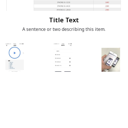
Title Text
A sentence or two describing this item.