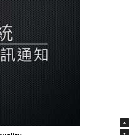
quality