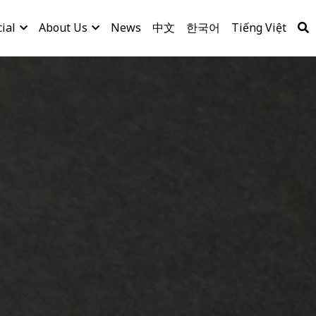
ial
About Us
News
中文
한국어
Tiếng Việt