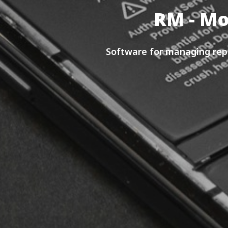
RM - Mo
Software for managing repa