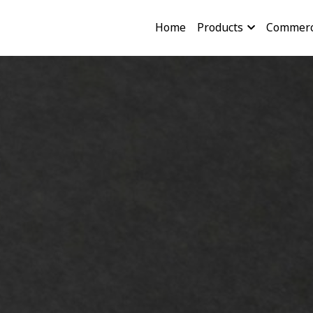
Home
Products
Commerc