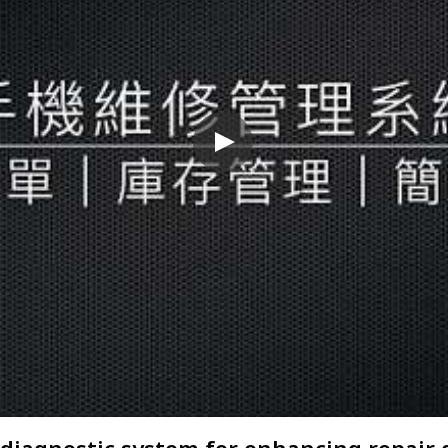
diagnostic system for enhancing repair 