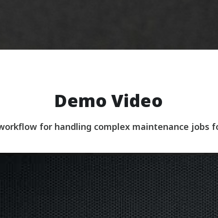
Demo Video
 workflow for handling complex maintenance jobs 