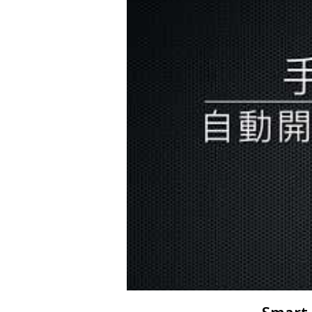
Smart 