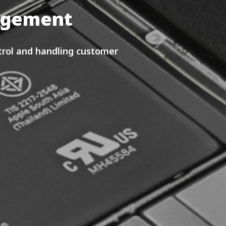
nagement
rol and handling customer 