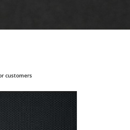
for customers