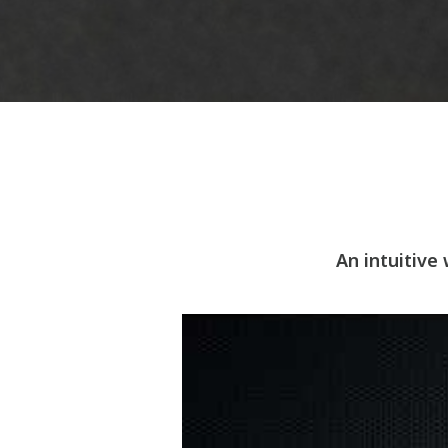
An intuitive