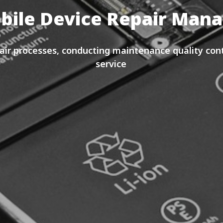
bile Device Repair Ma
ir processes, conducting maintenance quality cont
service